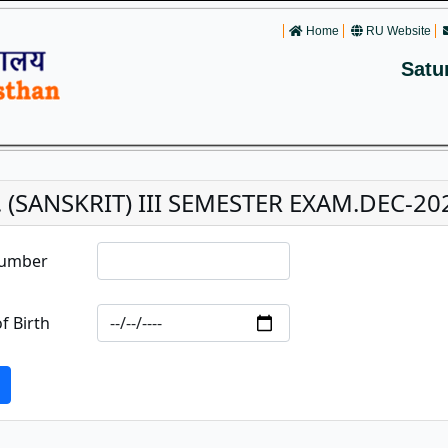
Home
RU Website
Satu
. (SANSKRIT) III SEMESTER EXAM.DEC-20
Number
f Birth