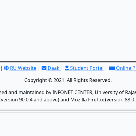
|
RU Website
|
Daak
|
Student Portal
|
Online 
Copyright © 2021. All Rights Reserved.
gned and maintained by INFONET CENTER, University of Rajas
version 90.0.4 and above) and Mozilla Firefox (version 88.0