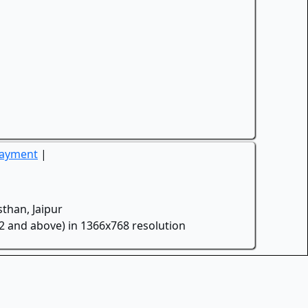
Payment
|
than, Jaipur
.2 and above) in 1366x768 resolution