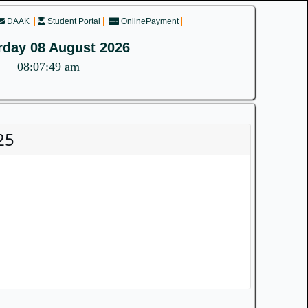
DAAK
Student Portal
OnlinePayment
rday 08 August 2026
08:07:49 am
25