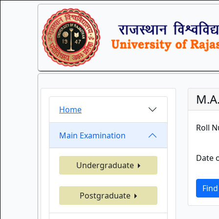
M.A
Home
Roll 
Main Examination
Date o
Undergraduate
Find
Postgraduate