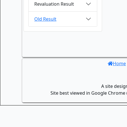
Revaluation Result
Old Result
Home
A site desi
Site best viewed in Google Chrome (