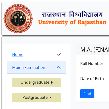
M.A. (FIN
Home
Roll Number
Main Examination
Date of Birth
Undergraduate
Find
Postgraduate