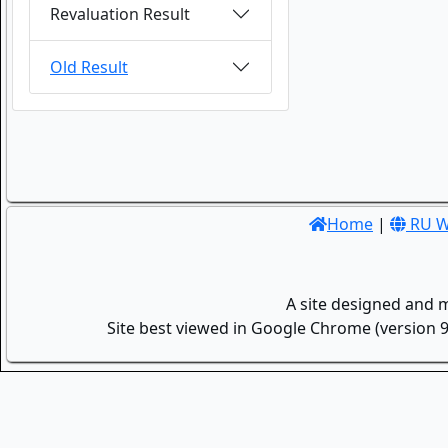
Revaluation Result
Old Result
Home
|
RU W
A site designed and 
Site best viewed in Google Chrome (version 9