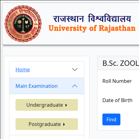
B.Sc. ZOO
Home
Roll Number
Main Examination
Date of Birth
Undergraduate
Find
Postgraduate