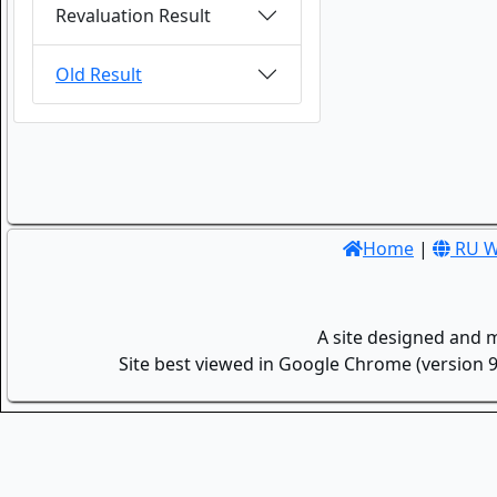
Revaluation Result
Old Result
Home
|
RU W
A site designed and 
Site best viewed in Google Chrome (version 9