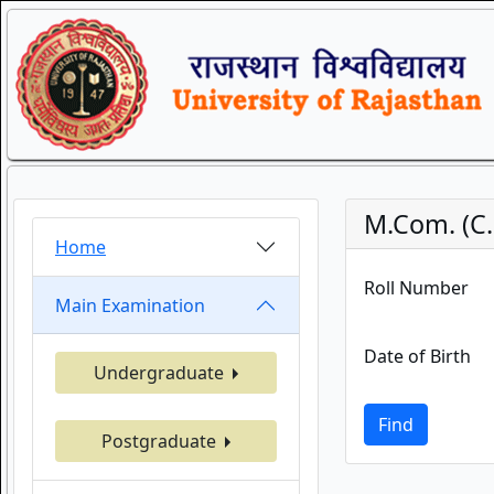
M.Com. (C.
Home
Roll Number
Main Examination
Date of Birth
Undergraduate
Find
Postgraduate