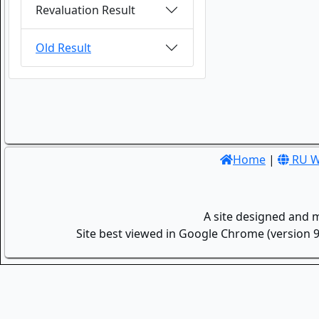
Revaluation Result
Old Result
Home
|
RU W
A site designed and 
Site best viewed in Google Chrome (version 9