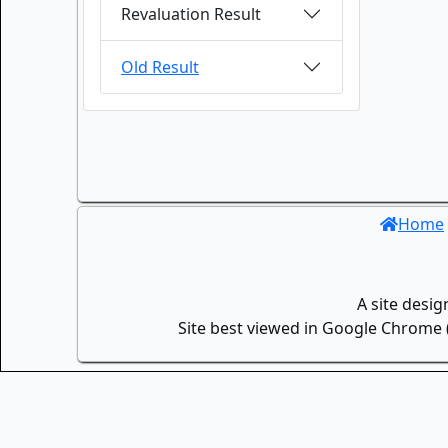
Revaluation Result
Old Result
Home
A site desi
Site best viewed in Google Chrome (