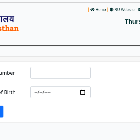
Home
RU Website
Thur
Number
f Birth