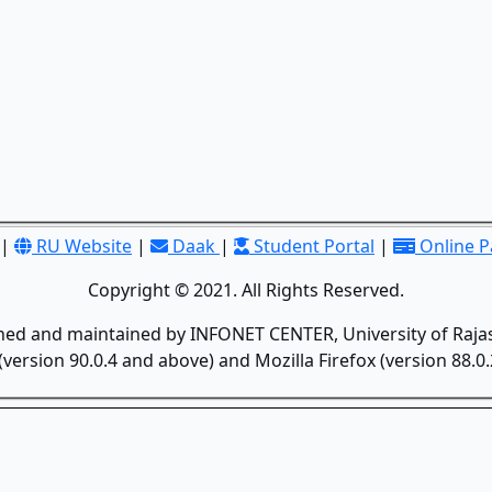
|
RU Website
|
Daak
|
Student Portal
|
Online 
Copyright © 2021. All Rights Reserved.
gned and maintained by INFONET CENTER, University of Rajas
version 90.0.4 and above) and Mozilla Firefox (version 88.0