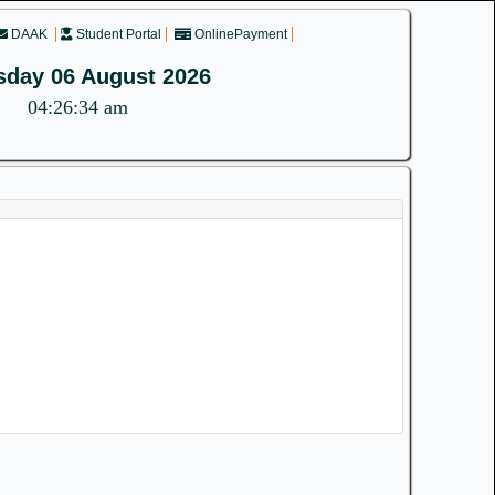
DAAK
Student Portal
OnlinePayment
sday 06 August 2026
04:26:34 am