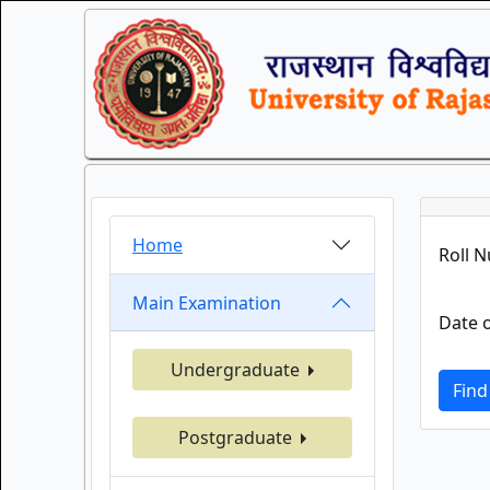
Home
Roll 
Main Examination
Date o
Undergraduate
Find
Postgraduate