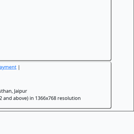
Payment
|
than, Jaipur
.2 and above) in 1366x768 resolution