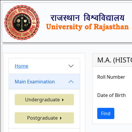
M.A. (HIS
Home
Roll Number
Main Examination
Date of Birth
Undergraduate
Find
Postgraduate