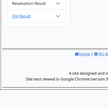
Revaluation Result
Old Result
Home
|
RU W
A site designed and 
Site best viewed in Google Chrome (version 9