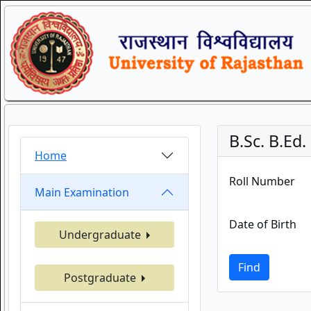
B.Sc. B.Ed
Home
Roll Number
Main Examination
Date of Birth
Undergraduate
Find
Postgraduate