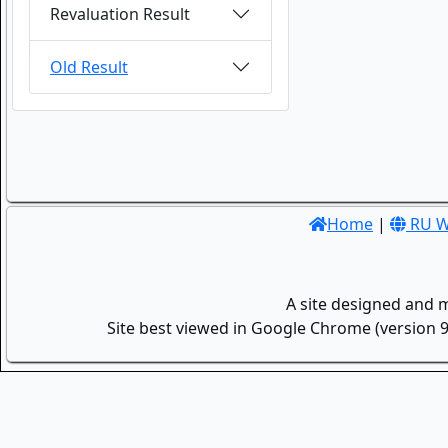
Revaluation Result
Old Result
Home
|
RU W
A site designed and 
Site best viewed in Google Chrome (version 9