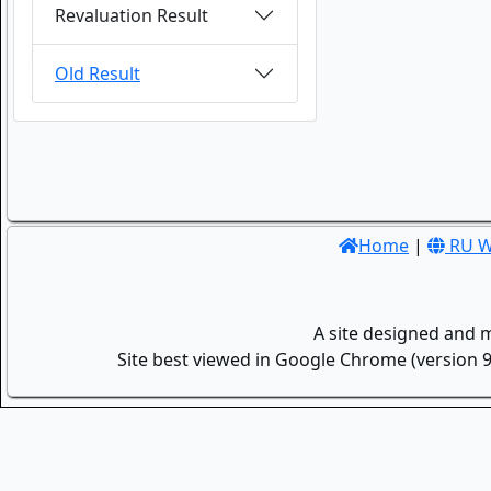
Revaluation Result
Old Result
Home
|
RU W
A site designed and 
Site best viewed in Google Chrome (version 9