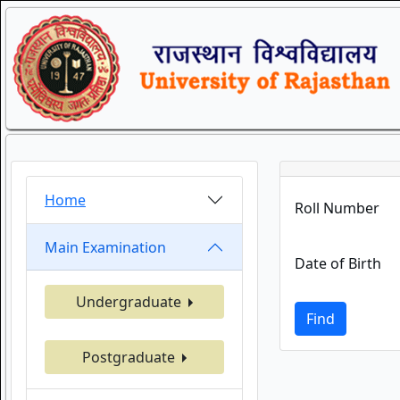
Home
Roll Number
Main Examination
Date of Birth
Undergraduate
Find
Postgraduate