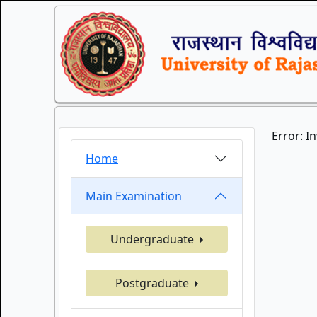
Error: I
Home
Main Examination
Undergraduate
Postgraduate