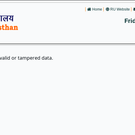
Home
RU Website
Fri
nvalid or tampered data.