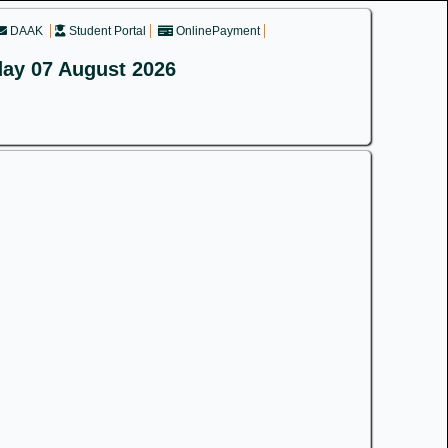
DAAK
Student Portal
OnlinePayment
day 07 August 2026