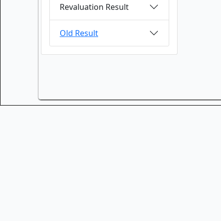
Revaluation Result
Old Result