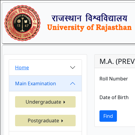
M.A. (PREV
Home
Roll Number
Main Examination
Date of Birth
Undergraduate
Find
Postgraduate