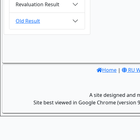
Revaluation Result
Old Result
Home
|
RU W
A site designed and 
Site best viewed in Google Chrome (version 9