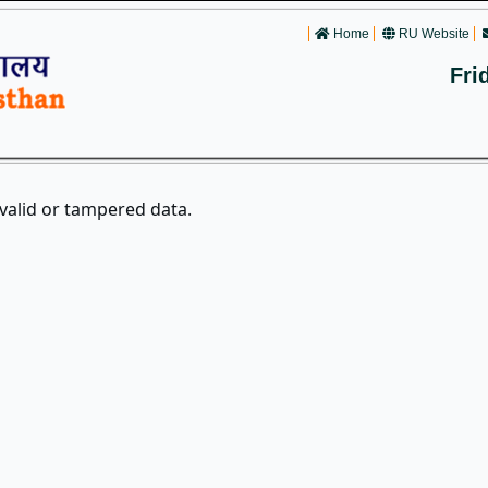
Home
RU Website
Fri
nvalid or tampered data.