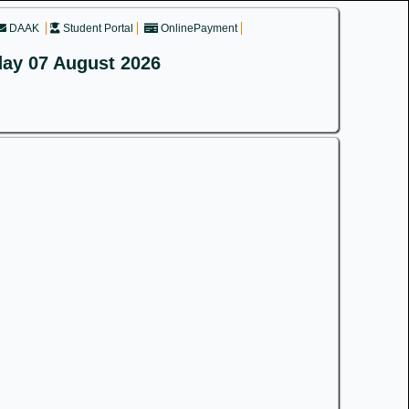
DAAK
Student Portal
OnlinePayment
day 07 August 2026