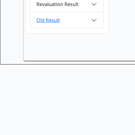
Revaluation Result
Old Result