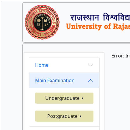
Error: I
Home
Main Examination
Undergraduate
Postgraduate