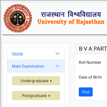
B V A PART
Home
Roll Number
Main Examination
Date of Birth
Undergraduate
Find
Postgraduate