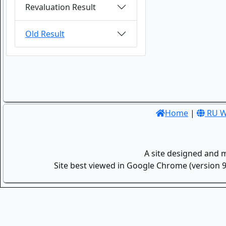
Revaluation Result
Old Result
Home
|
RU W
A site designed and 
Site best viewed in Google Chrome (version 9