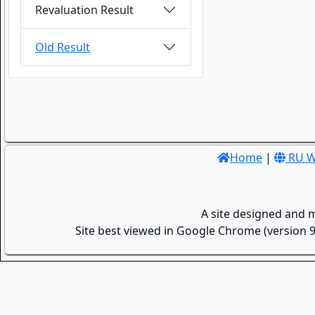
Revaluation Result
Old Result
Home
|
RU W
A site designed and 
Site best viewed in Google Chrome (version 9