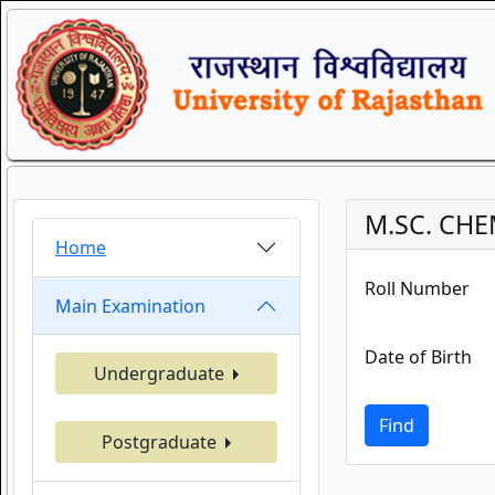
M.SC. CHE
Home
Roll Number
Main Examination
Date of Birth
Undergraduate
Find
Postgraduate