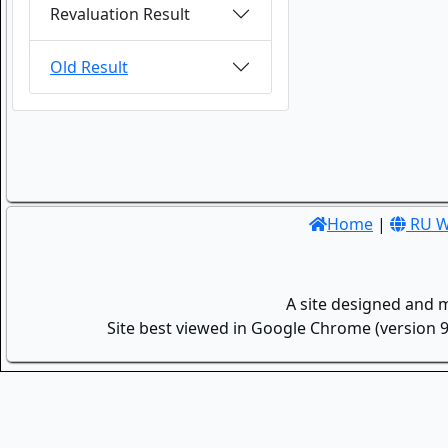
Revaluation Result
Old Result
Home
|
RU W
A site designed and 
Site best viewed in Google Chrome (version 9