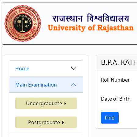
B.P.A. KA
Home
Roll Number
Main Examination
Date of Birth
Undergraduate
Find
Postgraduate