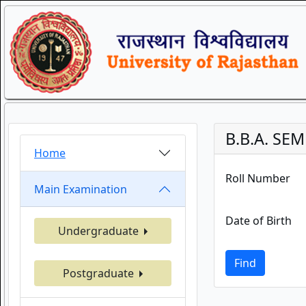
B.B.A. SEM
Home
Roll Number
Main Examination
Date of Birth
Undergraduate
Find
Postgraduate