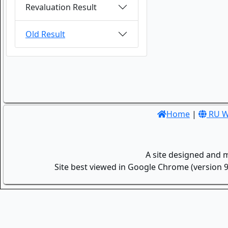
Revaluation Result
Old Result
Home
|
RU W
A site designed and 
Site best viewed in Google Chrome (version 9