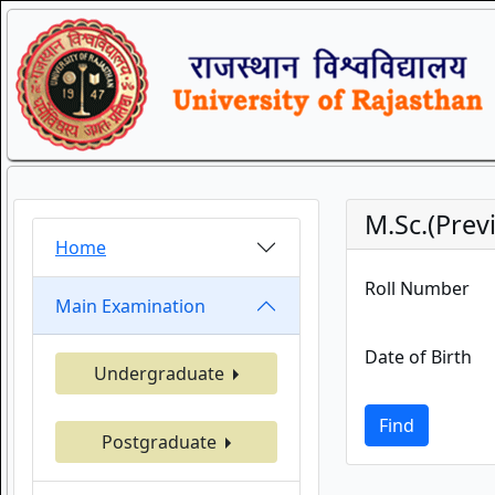
M.Sc.(Pre
Home
Roll Number
Main Examination
Date of Birth
Undergraduate
Find
Postgraduate