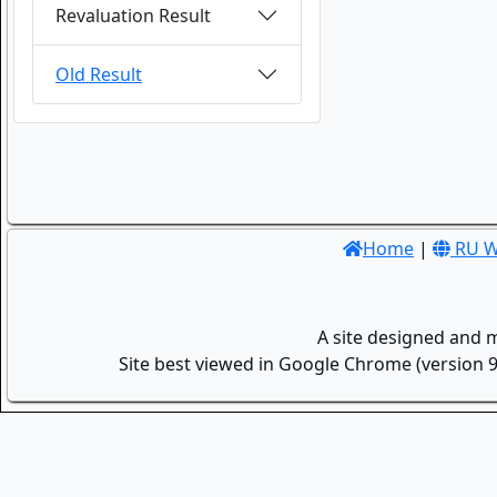
Revaluation Result
Old Result
Home
|
RU W
A site designed and 
Site best viewed in Google Chrome (version 9