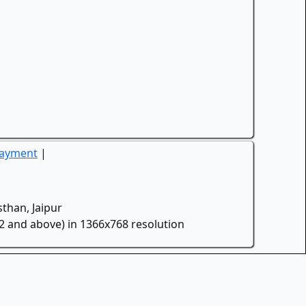
Payment
|
than, Jaipur
.2 and above) in 1366x768 resolution