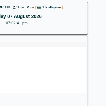
DAAK
Student Portal
OnlinePayment
day 07 August 2026
07:02:41 pm