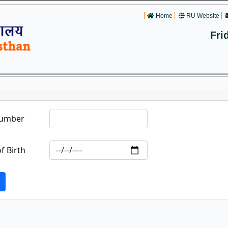
Home
RU Website
Fri
Number
f Birth