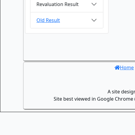
Revaluation Result
Old Result
Home
A site desi
Site best viewed in Google Chrome (