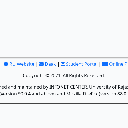
|
RU Website
|
Daak
|
Student Portal
|
Online 
Copyright © 2021. All Rights Reserved.
gned and maintained by INFONET CENTER, University of Rajas
version 90.0.4 and above) and Mozilla Firefox (version 88.0