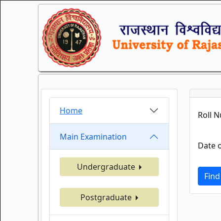
Home
Roll 
Main Examination
Date o
Undergraduate
Find
Postgraduate