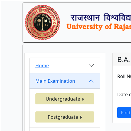
B.A
Home
Roll 
Main Examination
Date o
Undergraduate
Find
Postgraduate