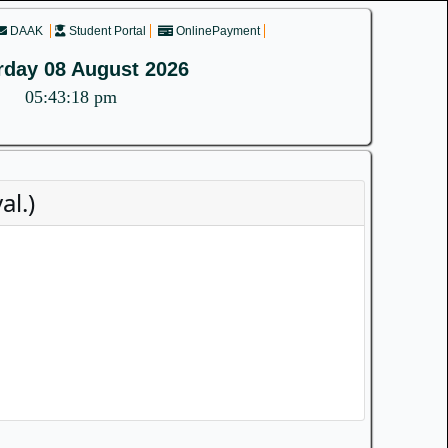
DAAK
Student Portal
OnlinePayment
rday 08 August 2026
05:43:18 pm
l.)