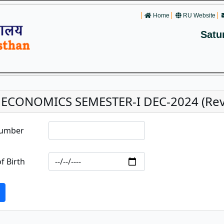
Home
RU Website
Satu
. ECONOMICS SEMESTER-I DEC-2024 (Reva
Number
f Birth