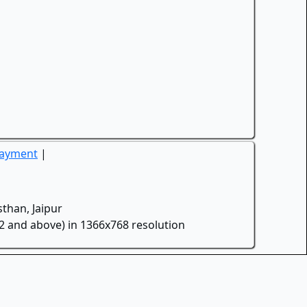
Payment
|
than, Jaipur
.2 and above) in 1366x768 resolution