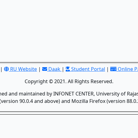
|
RU Website
|
Daak
|
Student Portal
|
Online 
Copyright © 2021. All Rights Reserved.
gned and maintained by INFONET CENTER, University of Rajas
version 90.0.4 and above) and Mozilla Firefox (version 88.0