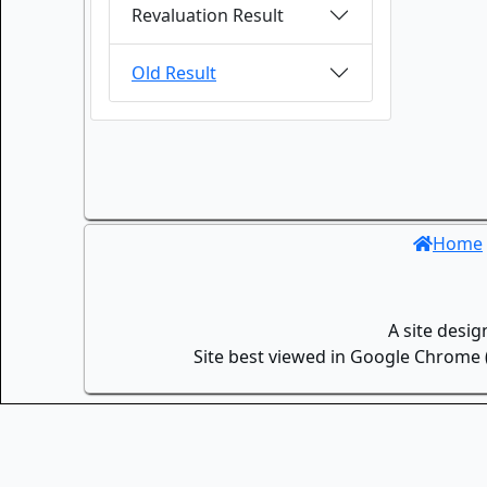
Revaluation Result
Old Result
Home
A site desi
Site best viewed in Google Chrome (