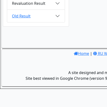
Revaluation Result
Old Result
Home
|
RU W
A site designed and 
Site best viewed in Google Chrome (version 9