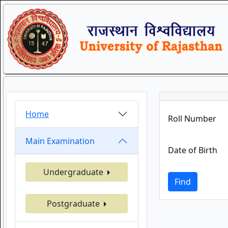
Home
Roll Number
Main Examination
Date of Birth
Undergraduate
Find
Postgraduate