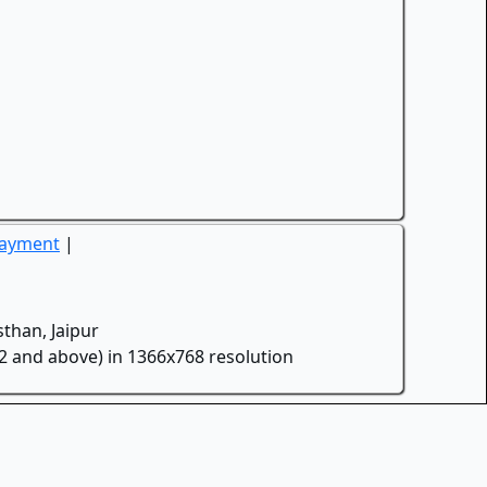
Payment
|
than, Jaipur
.2 and above) in 1366x768 resolution