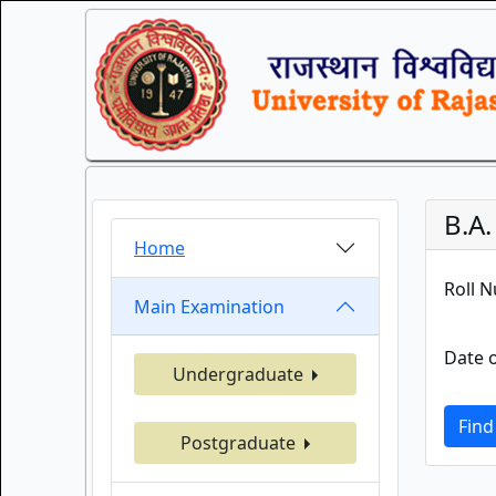
B.A
Home
Roll 
Main Examination
Date o
Undergraduate
Find
Postgraduate