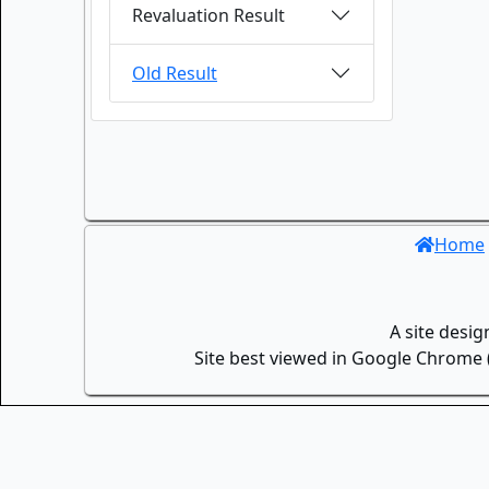
Revaluation Result
Old Result
Home
A site desi
Site best viewed in Google Chrome (