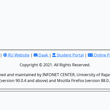
|
RU Website
|
Daak
|
Student Portal
|
Online 
Copyright © 2021. All Rights Reserved.
gned and maintained by INFONET CENTER, University of Rajas
version 90.0.4 and above) and Mozilla Firefox (version 88.0