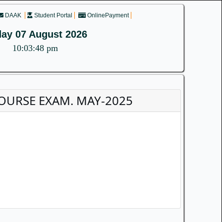
DAAK
Student Portal
OnlinePayment
day 07 August 2026
10:03:49 pm
D COURSE EXAM. MAY-2025