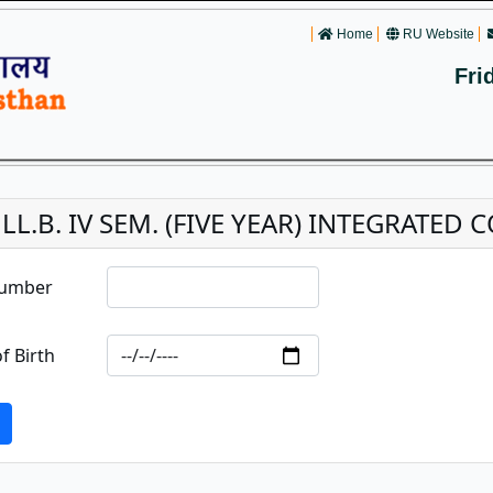
Home
RU Website
Fri
. LL.B. IV SEM. (FIVE YEAR) INTEGRATE
Number
f Birth