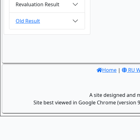
Revaluation Result
Old Result
Home
|
RU W
A site designed and 
Site best viewed in Google Chrome (version 9