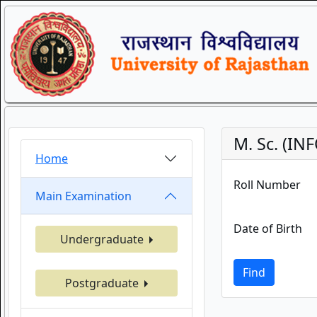
M. Sc. (I
Home
Roll Number
Main Examination
Date of Birth
Undergraduate
Find
Postgraduate