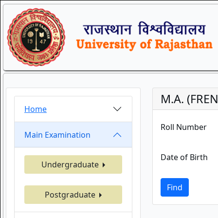
M.A. (FRE
Home
Roll Number
Main Examination
Date of Birth
Undergraduate
Find
Postgraduate