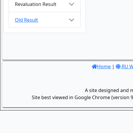
Revaluation Result
Old Result
Home
|
RU W
A site designed and 
Site best viewed in Google Chrome (version 9