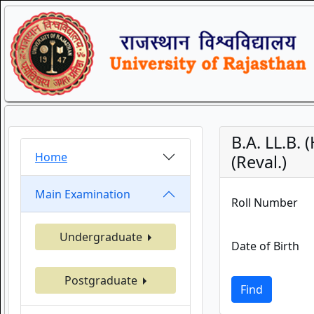
B.A. LL.B.
Home
(Reval.)
Main Examination
Roll Number
Undergraduate
Date of Birth
Postgraduate
Find