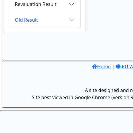
Revaluation Result
Old Result
Home
|
RU W
A site designed and 
Site best viewed in Google Chrome (version 9