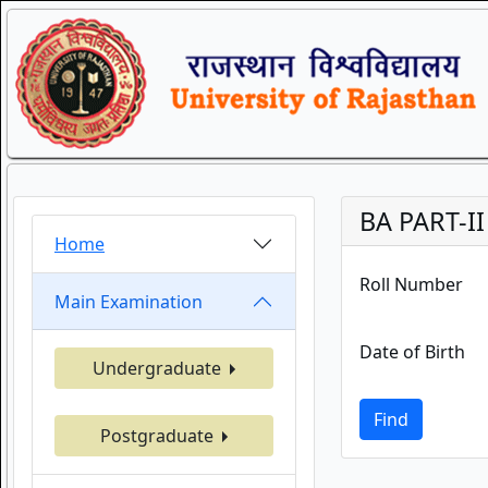
BA PART-II
Home
Roll Number
Main Examination
Date of Birth
Undergraduate
Find
Postgraduate