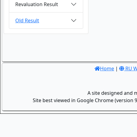
Revaluation Result
Old Result
Home
|
RU W
A site designed and 
Site best viewed in Google Chrome (version 9