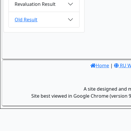
Revaluation Result
Old Result
Home
|
RU W
A site designed and 
Site best viewed in Google Chrome (version 9