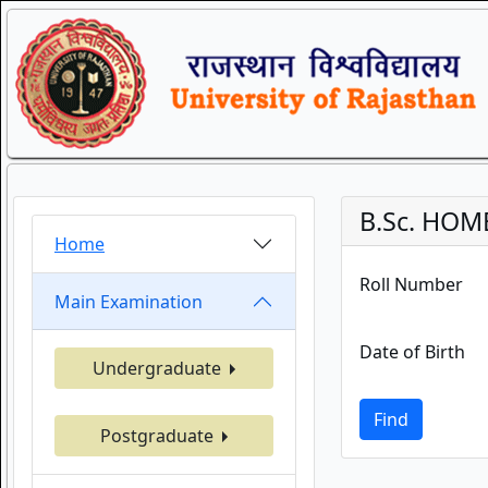
B.Sc. HOM
Home
Roll Number
Main Examination
Date of Birth
Undergraduate
Find
Postgraduate