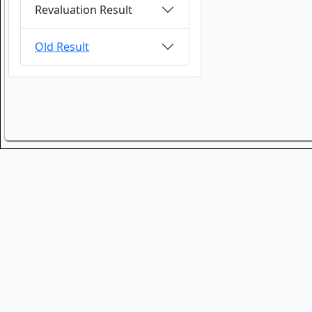
Revaluation Result
Old Result