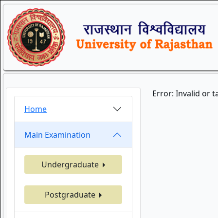
Error: Invalid or 
Home
Main Examination
Undergraduate
Postgraduate