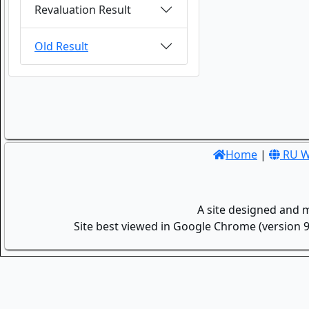
Revaluation Result
Old Result
Home
|
RU W
A site designed and 
Site best viewed in Google Chrome (version 9