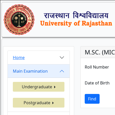
M.SC. (MI
Home
Roll Number
Main Examination
Date of Birth
Undergraduate
Find
Postgraduate