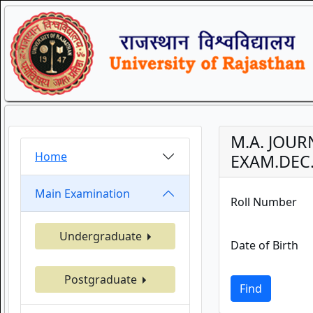
M.A. JOU
Home
EXAM.DEC.
Main Examination
Roll Number
Undergraduate
Date of Birth
Postgraduate
Find