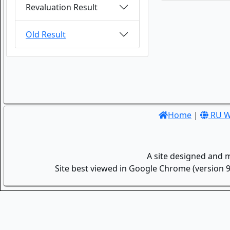
Revaluation Result
Old Result
Home
|
RU W
A site designed and 
Site best viewed in Google Chrome (version 9