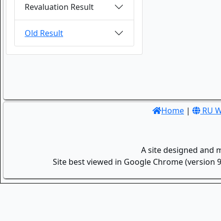
Revaluation Result
Old Result
Home
|
RU W
A site designed and 
Site best viewed in Google Chrome (version 9