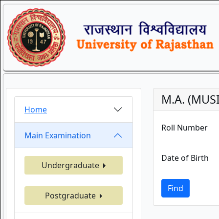
M.A. (MUSI
Home
Roll Number
Main Examination
Date of Birth
Undergraduate
Find
Postgraduate