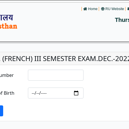
Home
RU Website
Thur
 (FRENCH) III SEMESTER EXAM.DEC.-2022 
Number
f Birth