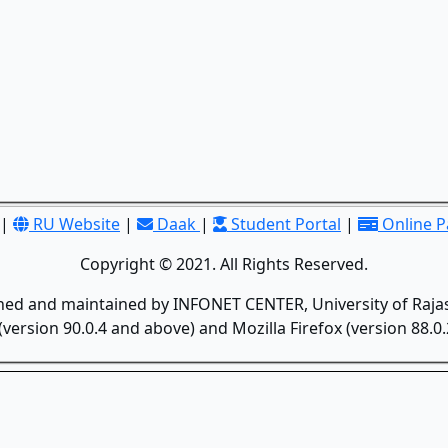
|
RU Website
|
Daak
|
Student Portal
|
Online 
Copyright © 2021. All Rights Reserved.
gned and maintained by INFONET CENTER, University of Rajas
version 90.0.4 and above) and Mozilla Firefox (version 88.0