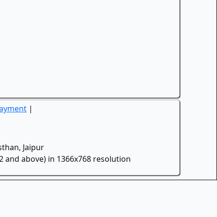
Payment
|
than, Jaipur
.2 and above) in 1366x768 resolution