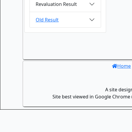
Revaluation Result
Old Result
Home
A site desi
Site best viewed in Google Chrome (