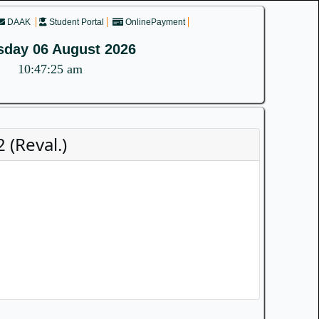
DAAK
Student Portal
OnlinePayment
sday 06 August 2026
10:47:25 am
(Reval.)