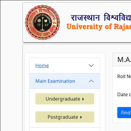
M.A.
Home
Roll 
Main Examination
Date o
Undergraduate
Find
Postgraduate