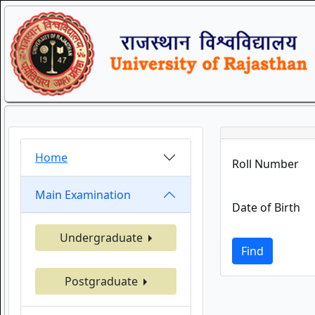
Home
Roll Number
Main Examination
Date of Birth
Undergraduate
Find
Postgraduate