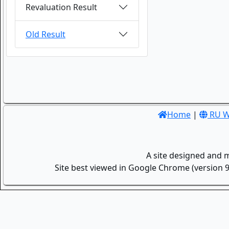
Revaluation Result
Old Result
Home
|
RU W
A site designed and 
Site best viewed in Google Chrome (version 9