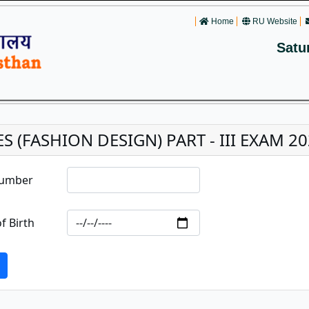
Home
RU Website
Satu
ES (FASHION DESIGN) PART - III EXAM 2
Number
f Birth