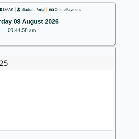
DAAK
Student Portal
OnlinePayment
rday 08 August 2026
09:44:58 am
025