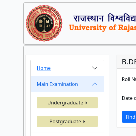
B.D
Home
Roll 
Main Examination
Date o
Undergraduate
Find
Postgraduate