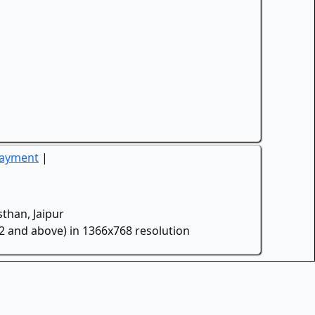
Payment
|
than, Jaipur
.2 and above) in 1366x768 resolution