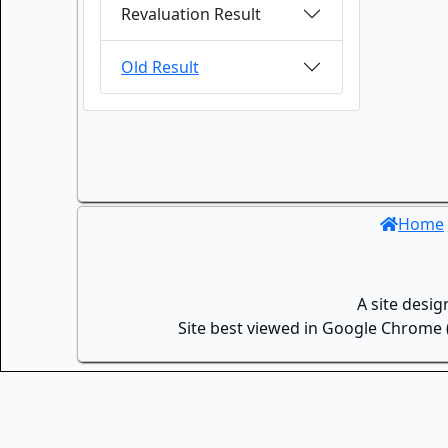
Revaluation Result
Old Result
Home
A site desi
Site best viewed in Google Chrome (