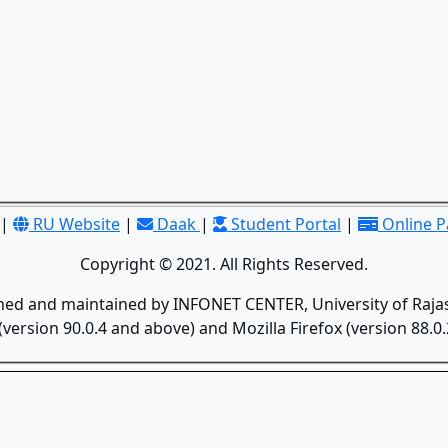
|
RU Website
|
Daak
|
Student Portal
|
Online 
Copyright © 2021. All Rights Reserved.
gned and maintained by INFONET CENTER, University of Rajas
version 90.0.4 and above) and Mozilla Firefox (version 88.0