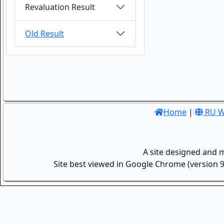
Revaluation Result
Old Result
Home
|
RU W
A site designed and 
Site best viewed in Google Chrome (version 9