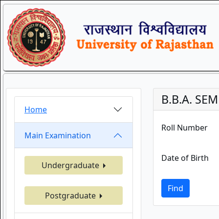
B.B.A. SEM
Home
Roll Number
Main Examination
Date of Birth
Undergraduate
Find
Postgraduate