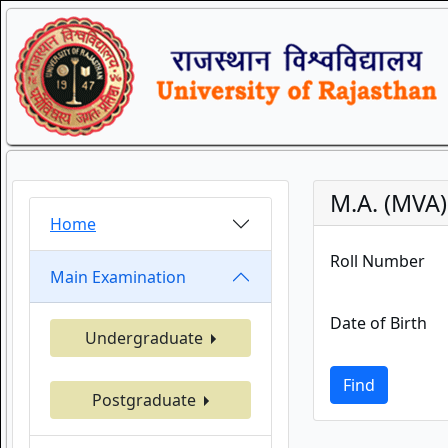
M.A. (MVA)
Home
Roll Number
Main Examination
Date of Birth
Undergraduate
Find
Postgraduate