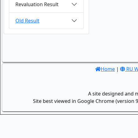
Revaluation Result
Old Result
Home
|
RU W
A site designed and 
Site best viewed in Google Chrome (version 9