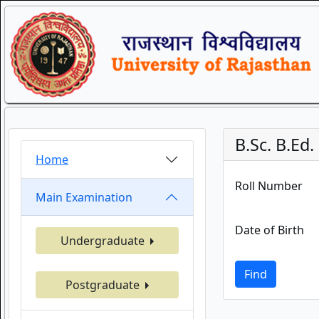
B.Sc. B.Ed
Home
Roll Number
Main Examination
Date of Birth
Undergraduate
Find
Postgraduate