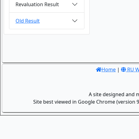
Revaluation Result
Old Result
Home
|
RU W
A site designed and 
Site best viewed in Google Chrome (version 9