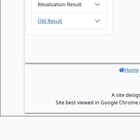
Revaluation Result
Old Result
Home
A site desi
Site best viewed in Google Chrome (