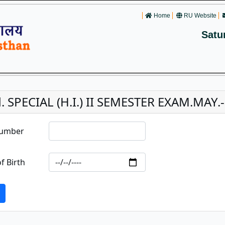
Home
RU Website
Satu
. SPECIAL (H.I.) II SEMESTER EXAM.MAY.-
Number
f Birth