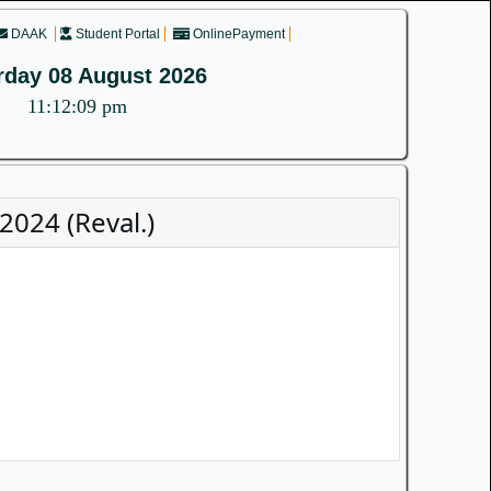
DAAK
Student Portal
OnlinePayment
rday 08 August 2026
11:12:09 pm
2024 (Reval.)