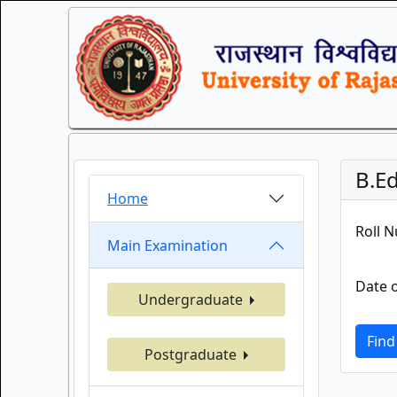
B.Ed
Home
Roll 
Main Examination
Date o
Undergraduate
Find
Postgraduate