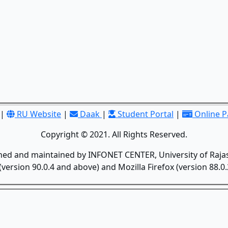
|
RU Website
|
Daak
|
Student Portal
|
Online 
Copyright © 2021. All Rights Reserved.
gned and maintained by INFONET CENTER, University of Rajas
version 90.0.4 and above) and Mozilla Firefox (version 88.0