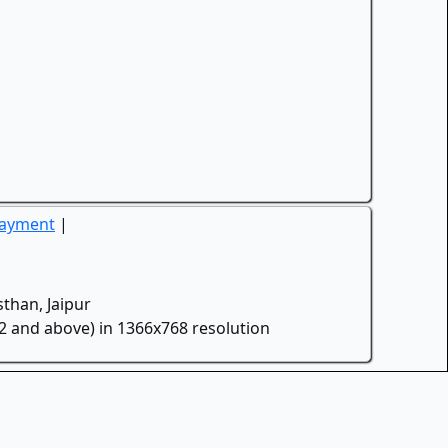
Payment
|
than, Jaipur
.2 and above) in 1366x768 resolution