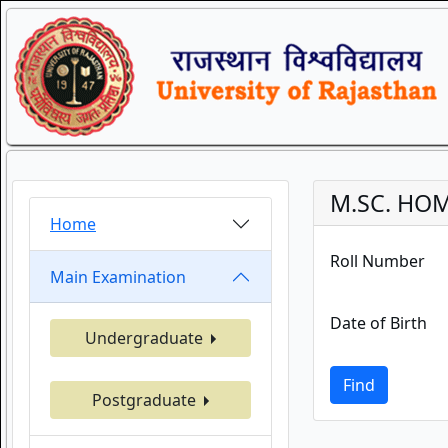
M.SC. HOM
Home
Roll Number
Main Examination
Date of Birth
Undergraduate
Find
Postgraduate