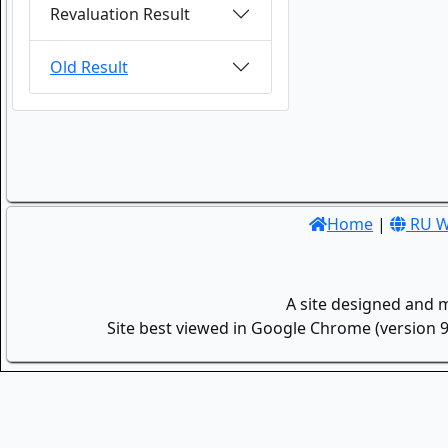
Revaluation Result
Old Result
Home
|
RU W
A site designed and 
Site best viewed in Google Chrome (version 9