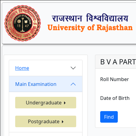
B V A PART
Home
Roll Number
Main Examination
Date of Birth
Undergraduate
Find
Postgraduate