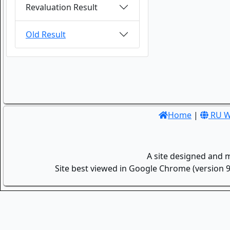
Revaluation Result
Old Result
Home
|
RU W
A site designed and 
Site best viewed in Google Chrome (version 9