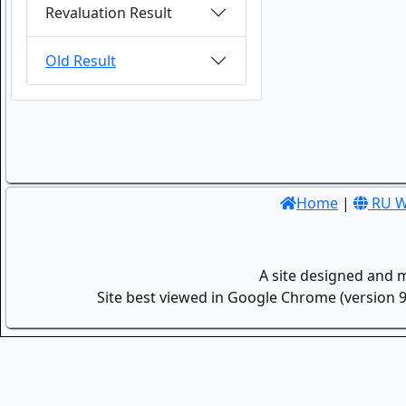
Revaluation Result
Old Result
Home
|
RU W
A site designed and 
Site best viewed in Google Chrome (version 9