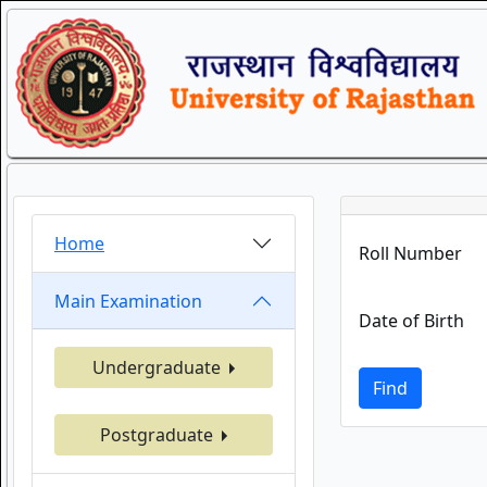
Home
Roll Number
Main Examination
Date of Birth
Undergraduate
Find
Postgraduate