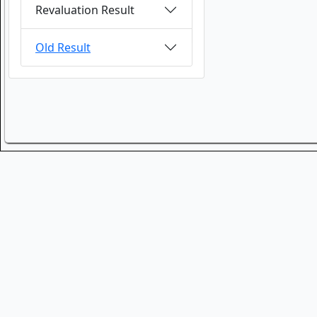
Revaluation Result
Old Result