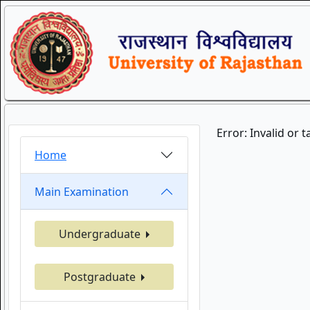
Error: Invalid or 
Home
Main Examination
Undergraduate
Postgraduate