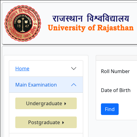
Home
Roll Number
Main Examination
Date of Birth
Undergraduate
Find
Postgraduate