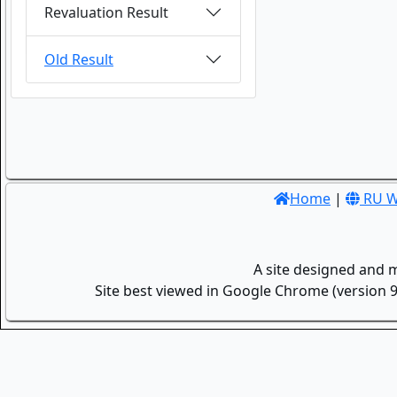
Revaluation Result
Old Result
Home
|
RU W
A site designed and 
Site best viewed in Google Chrome (version 9