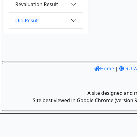
Revaluation Result
Old Result
Home
|
RU W
A site designed and 
Site best viewed in Google Chrome (version 9