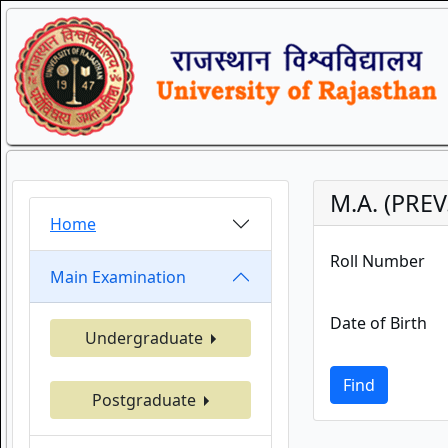
M.A. (PREV
Home
Roll Number
Main Examination
Date of Birth
Undergraduate
Find
Postgraduate