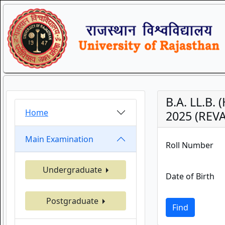
B.A. LL.B.
Home
2025 (REVA
Main Examination
Roll Number
Undergraduate
Date of Birth
Postgraduate
Find