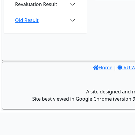
Revaluation Result
Old Result
Home
|
RU W
A site designed and 
Site best viewed in Google Chrome (version 9