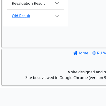
Revaluation Result
Old Result
Home
|
RU W
A site designed and 
Site best viewed in Google Chrome (version 9