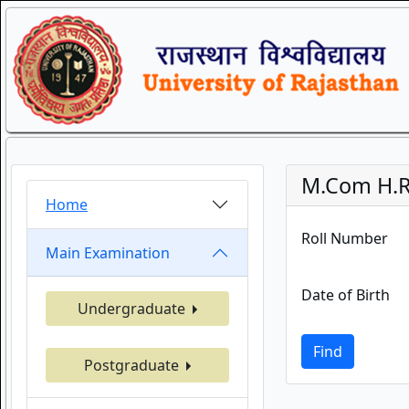
M.Com H.R
Home
Roll Number
Main Examination
Date of Birth
Undergraduate
Find
Postgraduate