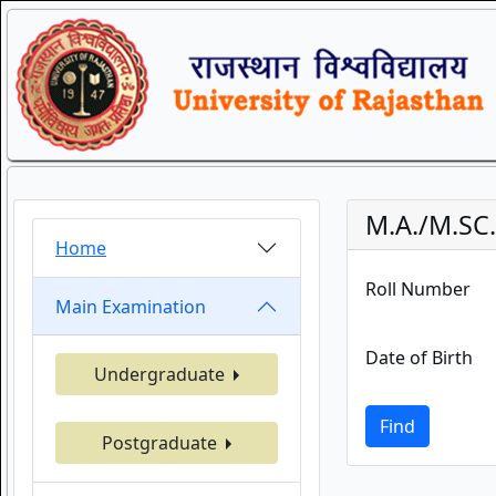
M.A./M.SC
Home
Roll Number
Main Examination
Date of Birth
Undergraduate
Find
Postgraduate