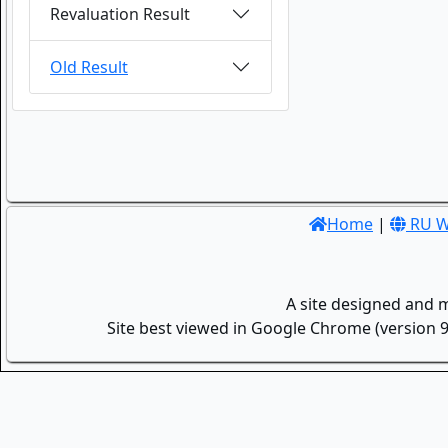
Revaluation Result
Old Result
Home
|
RU W
A site designed and 
Site best viewed in Google Chrome (version 9