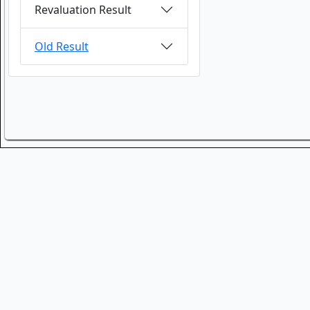
Revaluation Result
Old Result