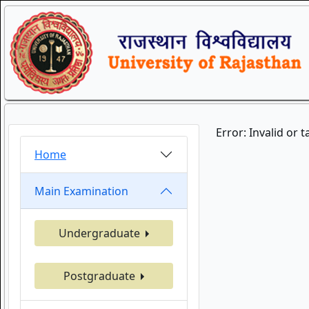
Error: Invalid or 
Home
Main Examination
Undergraduate
Postgraduate