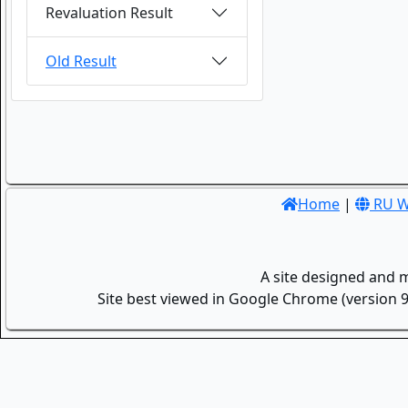
Revaluation Result
Old Result
Home
|
RU W
A site designed and 
Site best viewed in Google Chrome (version 9