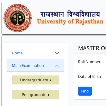
MASTER OF
Home
Roll Number
Main Examination
Date of Birth
Undergraduate
Find
Postgraduate