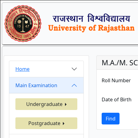
M.A./M. S
Home
Roll Number
Main Examination
Date of Birth
Undergraduate
Find
Postgraduate