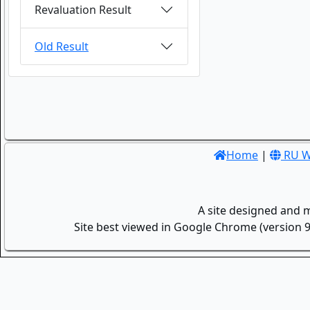
Revaluation Result
Old Result
Home
|
RU W
A site designed and 
Site best viewed in Google Chrome (version 9