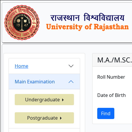
M.A./M.SC
Home
Roll Number
Main Examination
Date of Birth
Undergraduate
Find
Postgraduate