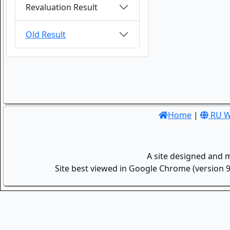
Revaluation Result
Old Result
Home
|
RU W
A site designed and 
Site best viewed in Google Chrome (version 9