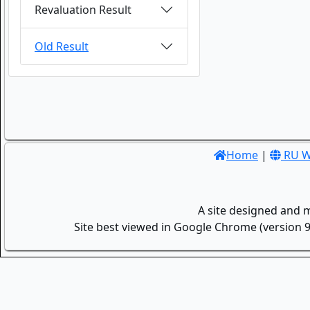
Revaluation Result
Old Result
Home
|
RU W
A site designed and 
Site best viewed in Google Chrome (version 9