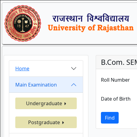
B.Com. SEM
Home
Roll Number
Main Examination
Date of Birth
Undergraduate
Find
Postgraduate